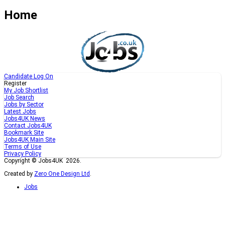
Home
Candidate Log On
Register
My Job Shortlist
Job Search
Jobs by Sector
Latest Jobs
Jobs4UK News
Contact Jobs4UK
Bookmark Site
Jobs4UK Main Site
Terms of Use
Privacy Policy
Copyright © Jobs4UK 2026.
Created by
Zero One Design Ltd
.
Jobs