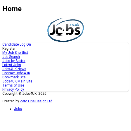
Home
Candidate Log On
Register
My Job Shortlist
Job Search
Jobs by Sector
Latest Jobs
Jobs4UK News
Contact Jobs4UK
Bookmark Site
Jobs4UK Main Site
Terms of Use
Privacy Policy
Copyright © Jobs4UK 2026.
Created by
Zero One Design Ltd
.
Jobs