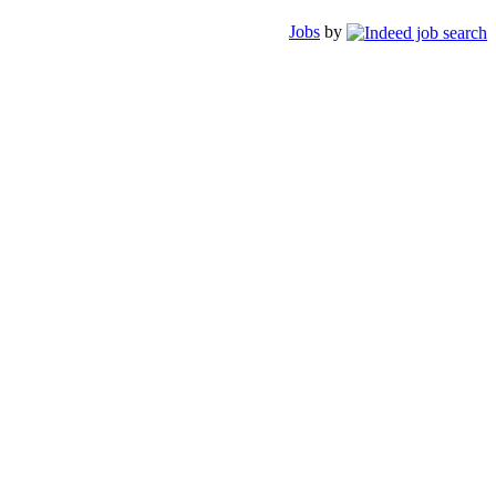
Jobs
by