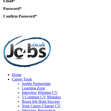
Email*
Password*
Confirm Password*
Home
Career Tools
Jooble Partnership
Learning Zone
Interview Winning CV
5 Common CV Mistakes
Boost Job Hunt Success
Your Career Change CV
Interview Preparation