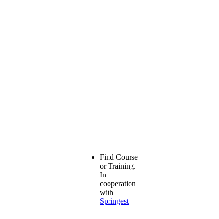
Find Course
or Training.
In
cooperation
with
Springest