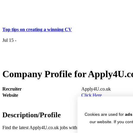
Top tips on creating a winning CV
Jul 15 -
Having the right job isn’t a matter of life and death…..
Company Profile for Apply4U.c
Jul 7 -
Having the r
it
Recruiter
Apply4U.co.uk
Website
Click Here
Top 6 Tips - Finding Your Ideal Career (Part 2)
Description/Profile
Jun 24 -
Cookies are used for
ads
Now you
our website. If you cont
Find the latest Apply4U.co.uk jobs with Jobs4.co.uk. Apply for Apply
Top 6 Tips - Finding Your Ideal Career (Part 1)