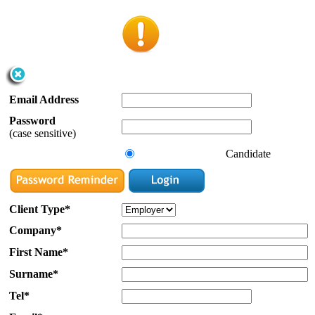
Email Address
Password
(case sensitive)
Candidate
Client Type*
Company*
First Name*
Surname*
Tel*