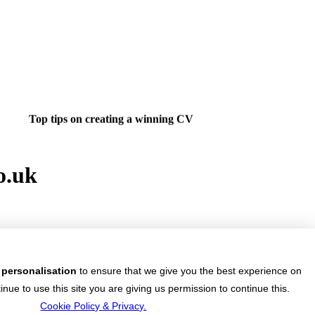
Top tips on creating a winning CV
o.uk
ight job isn't a matter of life and death.....
's much more important than that.
 personalisation
to ensure that we give you the best experience on
 want to do something about finding that dream job?
inue to use this site you are giving us permission to continue this.
4U.co.uk jobs & vacancies and start your career.
Cookie Policy & Privacy.