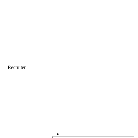
Recruiter