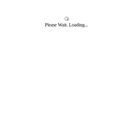
Please Wait. Loading...