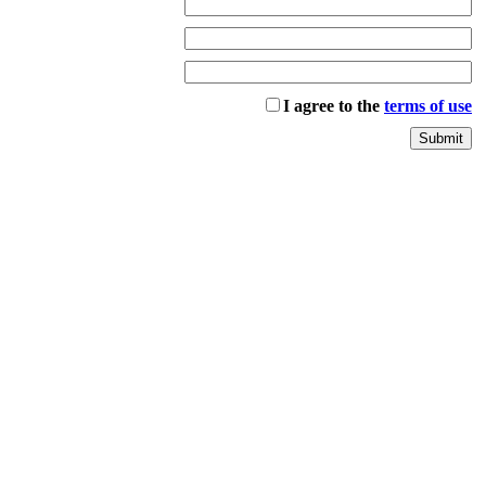
I agree to the
terms of use