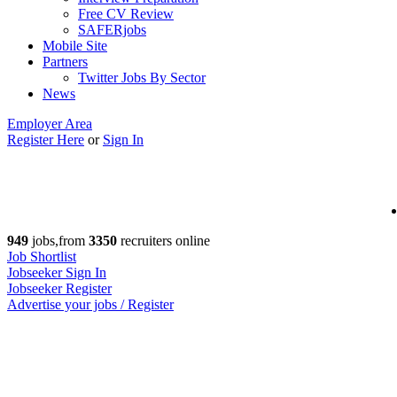
Free CV Review
SAFERjobs
Mobile Site
Partners
Twitter Jobs By Sector
News
Employer Area
Register Here
or
Sign In
949
jobs,from
3350
recruiters online
Job Shortlist
Jobseeker Sign In
Jobseeker Register
Advertise your jobs / Register