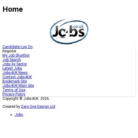
Home
Candidate Log On
Register
My Job Shortlist
Job Search
Jobs by Sector
Latest Jobs
Jobs4UK News
Contact Jobs4UK
Bookmark Site
Jobs4UK Main Site
Terms of Use
Privacy Policy
Copyright © Jobs4UK 2026.
Created by
Zero One Design Ltd
.
Jobs