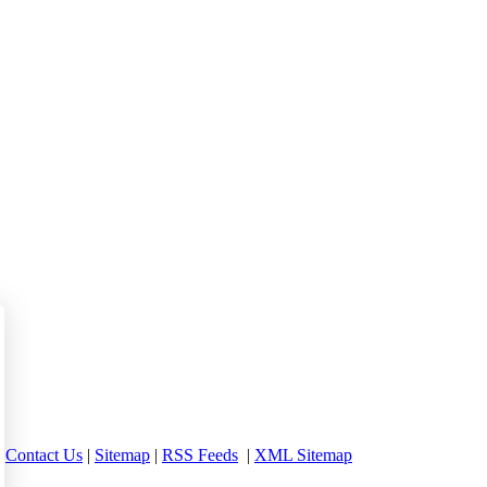
 between 16 and 24 currently out of work.
|
Contact Us
|
Sitemap
|
RSS Feeds
|
XML Sitemap