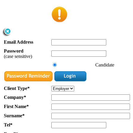
Email Address
Password
(case sensitive)
Candidate
Client Type*
Company*
First Name*
Surname*
Tel*