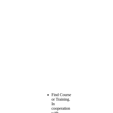
Find Course
or Training.
In
cooperation
with