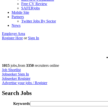
Free CV Review
SAFERjobs
Mobile Site
Partners
Twitter Jobs By Sector
News
Employer Area
Register Here
or
Sign In
1015
jobs,from
3350
recruiters online
Job Shortlist
Jobseeker Sign In
Jobseeker Register
Advertise your jobs / Register
Search Jobs
Keywords