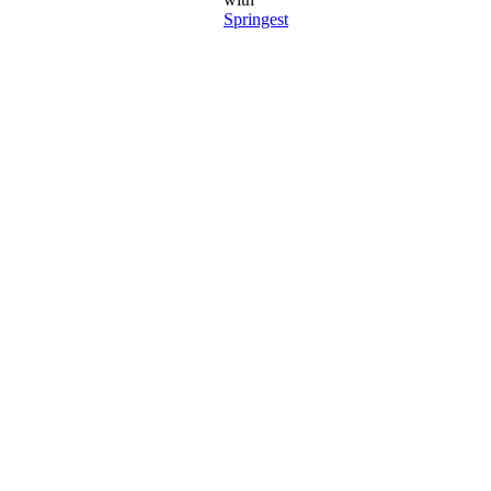
Springest