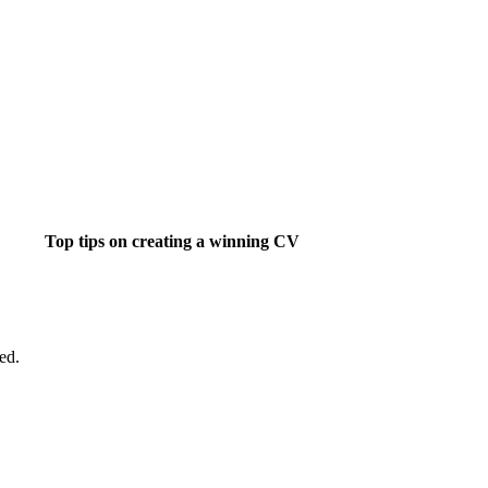
Top tips on creating a winning CV
ight job isn't a matter of life and death.....
ed.
's much more important than that.