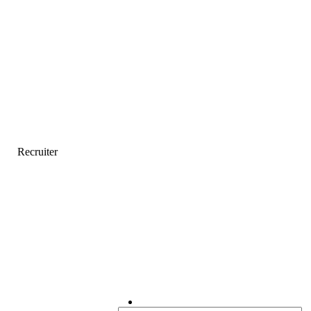
Recruiter