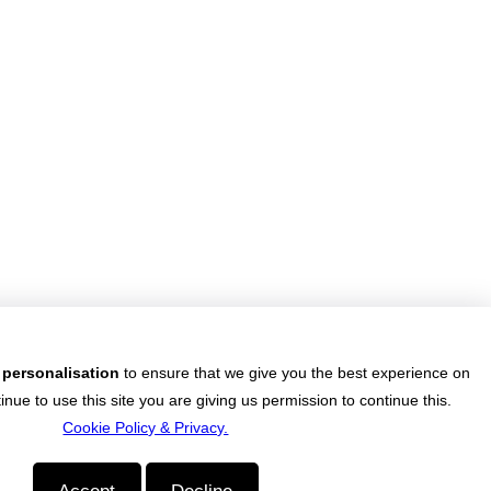
 want to do something about finding that dream job?
e job market? Reached a dead end? Or realised the
you chose in your younger years isn't really you?
National Job Confidence Increases
 in a tough labour market..
 personalisation
to ensure that we give you the best experience on
inue to use this site you are giving us permission to continue this.
Cookie Policy & Privacy.
nemployment is at a shocking record high with one in five of those aged
ocessing Policy
|
Data Retention Policy
|
Terms of Use
|
Cookie Policy