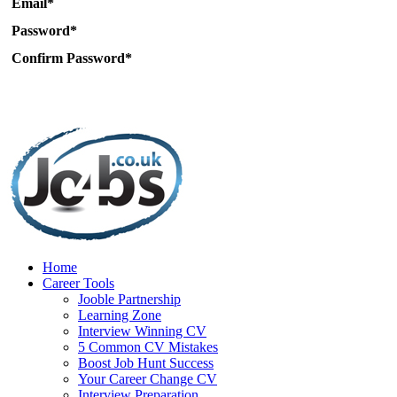
Email*
Password*
Confirm Password*
Home
Career Tools
Jooble Partnership
Learning Zone
Interview Winning CV
5 Common CV Mistakes
Boost Job Hunt Success
Your Career Change CV
Interview Preparation