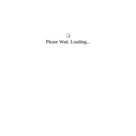
Please Wait. Loading...