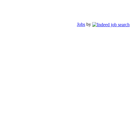
Jobs
by