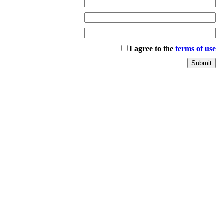
I agree to the
terms of use