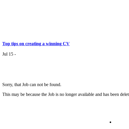
Top tips on creating a winning CV
Jul 15 -
Having the right job isn’t a matter of life and death…..
Sorry, that Job can not be found.
Jul 7 -
Having the r
This may be because the Job is no longer available and has been delet
it
Top 6 Tips - Finding Your Ideal Career (Part 2)
Jun 24 -