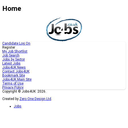
Home
Candidate Log On
Register
My Job Shortlist
Job Search
Jobs by Sector
Latest Jobs
Jobs4UK News
Contact Jobs4UK
Bookmark Site
Jobs4UK Main Site
Terms of Use
Privacy Policy
Copyright © Jobs4UK 2026.
Created by
Zero One Design Ltd
.
Jobs