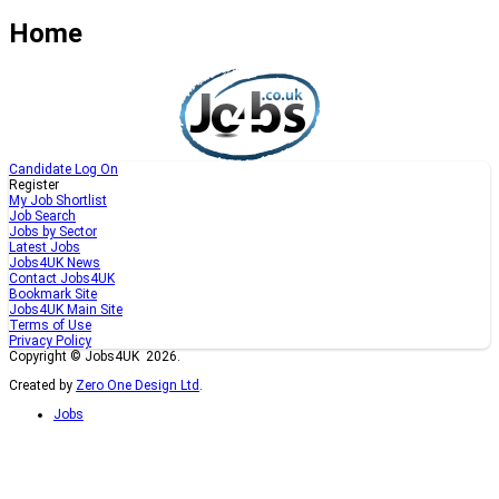
Home
Candidate Log On
Register
My Job Shortlist
Job Search
Jobs by Sector
Latest Jobs
Jobs4UK News
Contact Jobs4UK
Bookmark Site
Jobs4UK Main Site
Terms of Use
Privacy Policy
Copyright © Jobs4UK 2026.
Created by
Zero One Design Ltd
.
Jobs