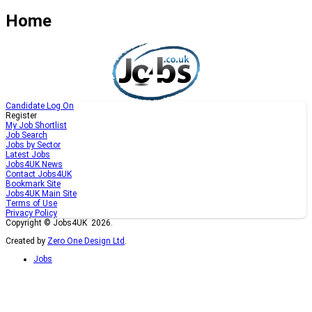
Home
Candidate Log On
Register
My Job Shortlist
Job Search
Jobs by Sector
Latest Jobs
Jobs4UK News
Contact Jobs4UK
Bookmark Site
Jobs4UK Main Site
Terms of Use
Privacy Policy
Copyright © Jobs4UK 2026.
Created by
Zero One Design Ltd
.
Jobs