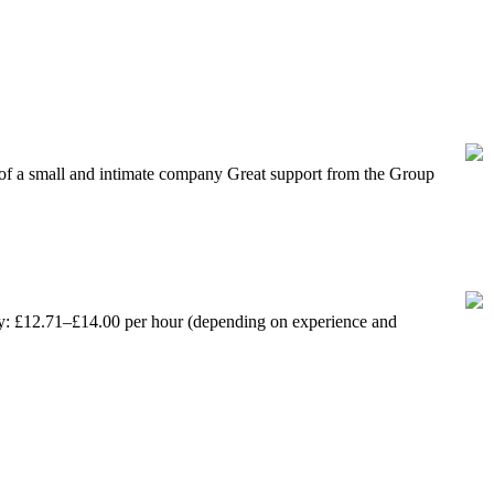
f a small and intimate company Great support from the Group
 between 16 and 24 currently out of work.
ay: £12.71–£14.00 per hour (depending on experience and