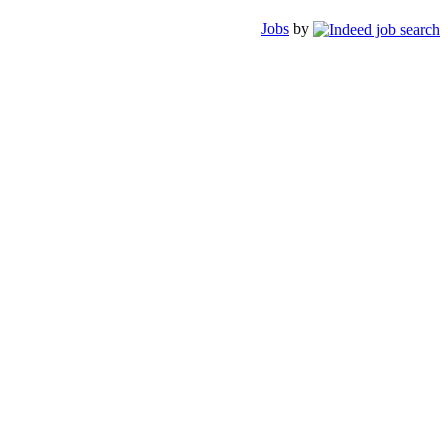
Jobs
by