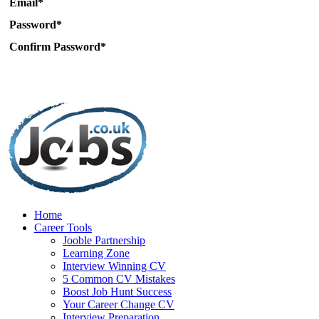
Email*
Password*
Confirm Password*
Home
Career Tools
Jooble Partnership
Learning Zone
Interview Winning CV
5 Common CV Mistakes
Boost Job Hunt Success
Your Career Change CV
Interview Preparation