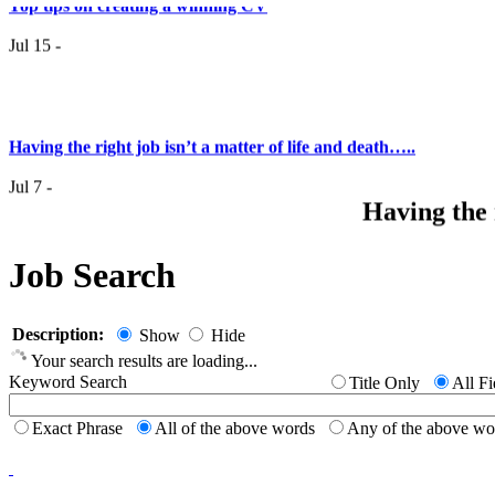
Jul 15 -
Having the right job isn’t a matter of life and death…..
Jul 7 -
Having the r
it
Job Search
Top 6 Tips - Finding Your Ideal Career (Part 2)
Jun 24 -
Now you
Description:
Show
Hide
Your search results are loading...
Top 6 Tips - Finding Your Ideal Career (Part 1)
Keyword Search
Title Only
All Fi
Jun 17 -
Exact Phrase
All of the above words
Any of the above w
New to th
career 