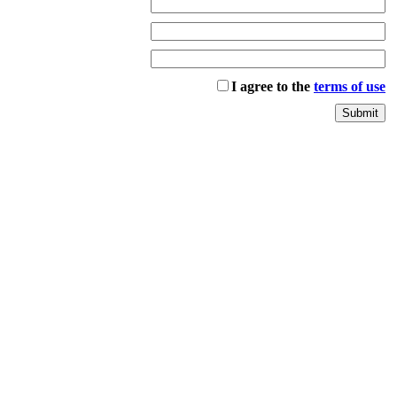
I agree to the
terms of use