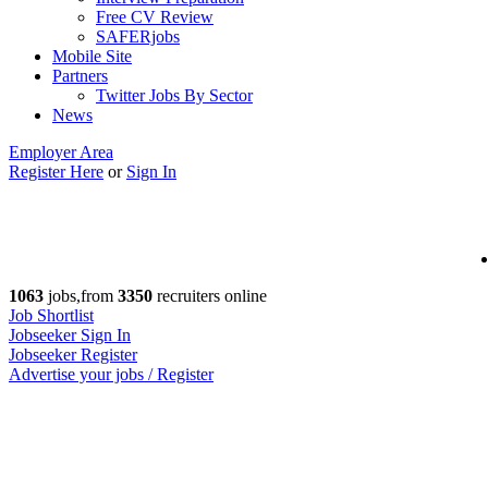
Free CV Review
SAFERjobs
Mobile Site
Partners
Twitter Jobs By Sector
News
Employer Area
Register Here
or
Sign In
1063
jobs,from
3350
recruiters online
Job Shortlist
Jobseeker Sign In
Jobseeker Register
Advertise your jobs / Register