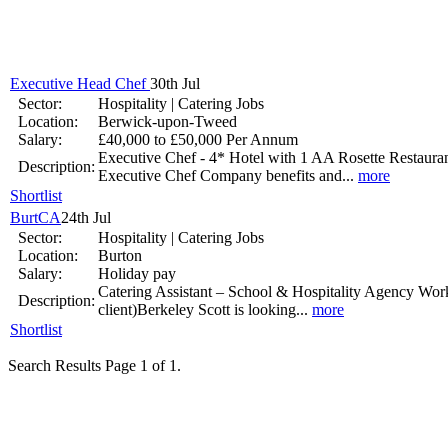
National Job Confidence Increases
Mar 26 -
Executive Head Chef
30th Jul
Sector:
Hospitality | Catering Jobs
Location:
Berwick-upon-Tweed
Salary:
£40,000 to £50,000 Per Annum
Graduates working harder
Executive Chef - 4* Hotel with 1 AA Rosette Restaura
Description:
Executive Chef Company benefits and...
more
Jan 9 - Graduates are working longer hours as they strive to get ahead
Shortlist
BurtCA
24th Jul
UK Government Pledge to Invest into Youth Unemployment
Sector:
Hospitality | Catering Jobs
Location:
Burton
Nov 14 -
The Office for National Statistics has revealed that youth u
Salary:
Holiday pay
Catering Assistant – School & Hospitality Agency Wor
Jobs.co.uk makes it easier to find that perfect job.
Description:
client)Berkeley Scott is looking...
more
Shortlist
Sep 17 -
Search Results Page 1 of 1.
Your dream job may not land in your lap, but it could land in your i
'Highly Commended' status awarded by Onrec