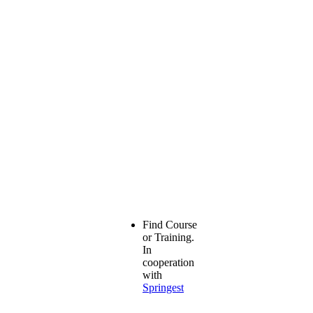
Find Course
or Training.
In
cooperation
with
Springest