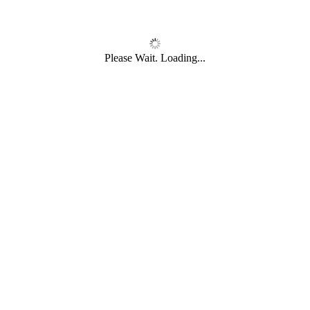
Please Wait. Loading...