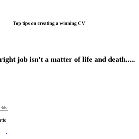
Top tips on creating a winning CV
ight job isn't a matter of life and death.....
's much more important than that.
 want to do something about finding that dream job?
elds
ords
e job market? Reached a dead end? Or realised the
you chose in your younger years isn't really you?