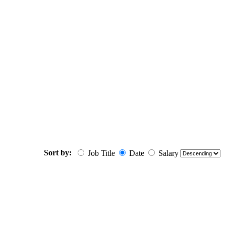
Sort by:
Job Title
Date
Salary