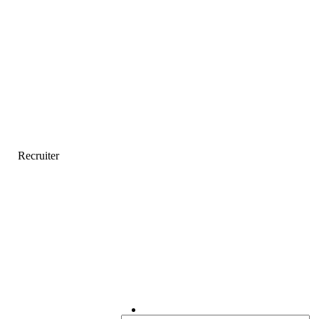
Recruiter