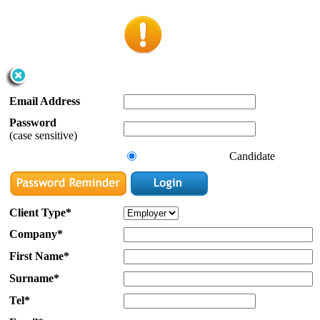
Email Address
Password
(case sensitive)
Candidate
Client Type*
Company*
First Name*
Surname*
Tel*