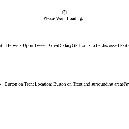
Please Wait. Loading...
National Job Confidence Increases
nt - Berwick Upon Tweed Great SalaryGP Bonus to be discussed Part o
 in a tough labour market..
nemployment is at a shocking record high with one in five of those aged
k | Burton on Trent Location: Burton on Trent and surrounding areasP
nbox...