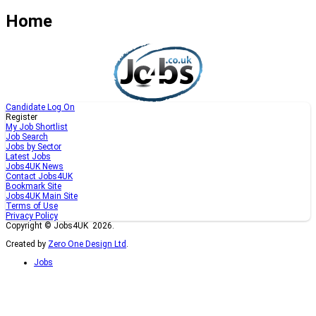
Home
Candidate Log On
Register
My Job Shortlist
Job Search
Jobs by Sector
Latest Jobs
Jobs4UK News
Contact Jobs4UK
Bookmark Site
Jobs4UK Main Site
Terms of Use
Privacy Policy
Copyright © Jobs4UK 2026.
Created by
Zero One Design Ltd
.
Jobs