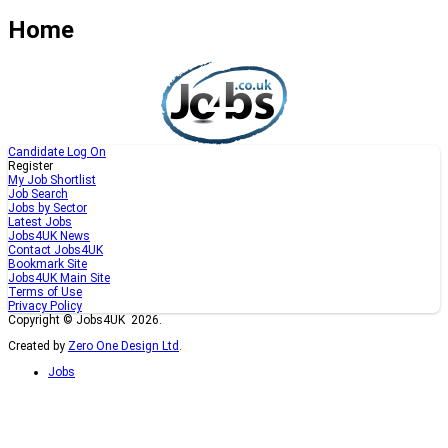
Home
Candidate Log On
Register
My Job Shortlist
Job Search
Jobs by Sector
Latest Jobs
Jobs4UK News
Contact Jobs4UK
Bookmark Site
Jobs4UK Main Site
Terms of Use
Privacy Policy
Copyright © Jobs4UK 2026.
Created by
Zero One Design Ltd
.
Jobs