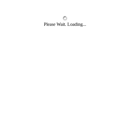
Please Wait. Loading...