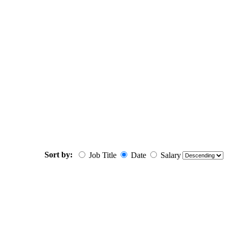
Sort by:
Job Title
Date
Salary