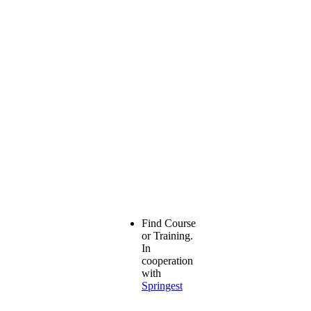
Find Course
or Training.
In
cooperation
with
Springest