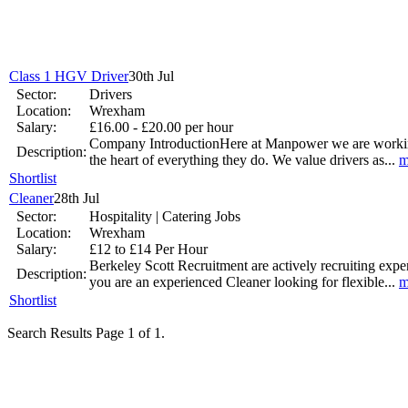
Jun 17 -
New to th
career 
Class 1 HGV Driver
30th Jul
National Job Confidence Increases
Sector:
Drivers
Location:
Wrexham
Mar 26 -
Salary:
£16.00 - £20.00 per hour
Company IntroductionHere at Manpower we are working wi
Description:
the heart of everything they do. We value drivers as...
m
Shortlist
Cleaner
28th Jul
Graduates working harder
Sector:
Hospitality | Catering Jobs
Location:
Wrexham
Jan 9 - Graduates are working longer hours as they strive to get ahead
Salary:
£12 to £14 Per Hour
Berkeley Scott Recruitment are actively recruiting exp
Description:
UK Government Pledge to Invest into Youth Unemployment
you are an experienced Cleaner looking for flexible...
m
Shortlist
Nov 14 -
The Office for National Statistics has revealed that youth u
Search Results Page 1 of 1.
Jobs.co.uk makes it easier to find that perfect job.
Sep 17 -