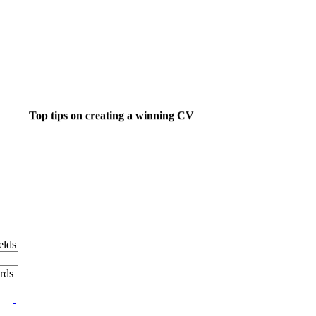
Top tips on creating a winning CV
ight job isn't a matter of life and death.....
's much more important than that.
elds
ords
 want to do something about finding that dream job?