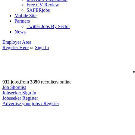
Free CV Review
SAFERjobs
Mobile Site
Partners
Twitter Jobs By Sector
News
Employer Area
Register Here
or
Sign In
932
jobs,from
3350
recruiters online
Job Shortlist
Jobseeker Sign In
Jobseeker Register
Advertise your jobs / Register