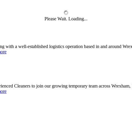
e job market? Reached a dead end? Or realised the
you chose in your younger years isn't really you?
Please Wait. Loading...
th a well-established logistics operation based in and around Wrexham
National Job Confidence Increases
ore
 in a tough labour market..
erienced Cleaners to join our growing temporary team across Wrexham, 
ore
nemployment is at a shocking record high with one in five of those aged