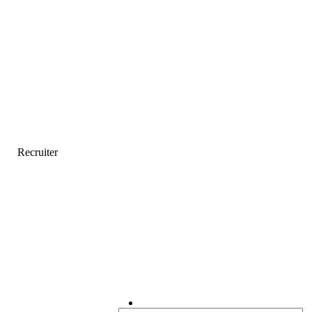
Recruiter