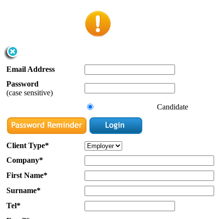
Email Address
Password
(case sensitive)
Candidate
Client Type*
Company*
First Name*
Surname*
Tel*