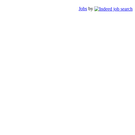
Jobs
by