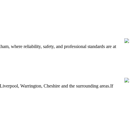
, where reliability, safety, and professional standards are at
Liverpool, Warrington, Cheshire and the surrounding areas.If
 between 16 and 24 currently out of work.