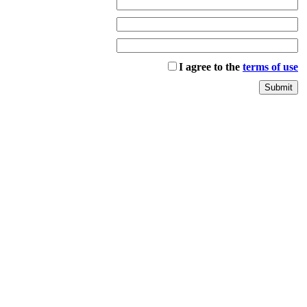
I agree to the
terms of use