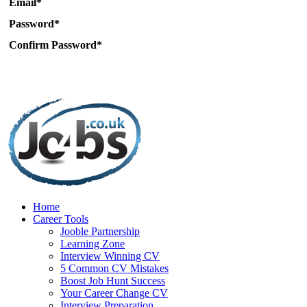
Email*
Password*
Confirm Password*
Home
Career Tools
Jooble Partnership
Learning Zone
Interview Winning CV
5 Common CV Mistakes
Boost Job Hunt Success
Your Career Change CV
Interview Preparation