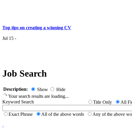
Top tips on creating a winning CV
Jul 15 -
Having the right job isn’t a matter of life and death…..
Jul 7 -
Job Search
Having the r
it
Description:
Show
Hide
Your search results are loading...
Top 6 Tips - Finding Your Ideal Career (Part 2)
Keyword Search
Title Only
All Fi
Jun 24 -
Exact Phrase
All of the above words
Any of the above w
Now you
Top 6 Tips - Finding Your Ideal Career (Part 1)