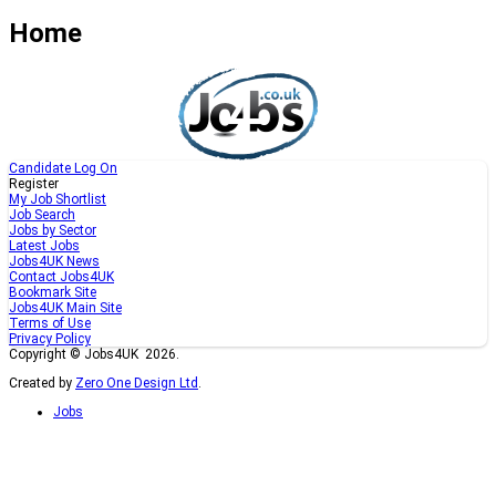
Home
Candidate Log On
Register
My Job Shortlist
Job Search
Jobs by Sector
Latest Jobs
Jobs4UK News
Contact Jobs4UK
Bookmark Site
Jobs4UK Main Site
Terms of Use
Privacy Policy
Copyright © Jobs4UK 2026.
Created by
Zero One Design Ltd
.
Jobs