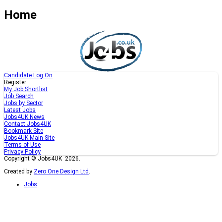
Home
Candidate Log On
Register
My Job Shortlist
Job Search
Jobs by Sector
Latest Jobs
Jobs4UK News
Contact Jobs4UK
Bookmark Site
Jobs4UK Main Site
Terms of Use
Privacy Policy
Copyright © Jobs4UK 2026.
Created by
Zero One Design Ltd
.
Jobs