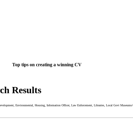
Top tips on creating a winning CV
rch Results
ight job isn't a matter of life and death.....
's much more important than that.
 Development, Environmental, Housing, Information Officer, Law Enforcement, Libraries, Local Govt Museums/Ga
 want to do something about finding that dream job?