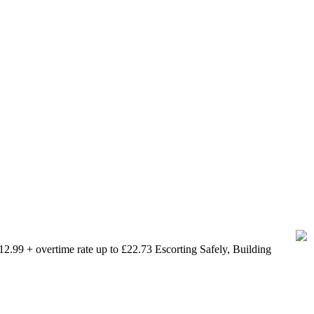
.99 + overtime rate up to £22.73 Escorting Safely, Building
 between 16 and 24 currently out of work.