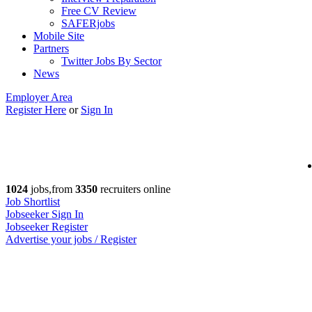
Free CV Review
SAFERjobs
Mobile Site
Partners
Twitter Jobs By Sector
News
Employer Area
Register Here
or
Sign In
1024
jobs,from
3350
recruiters online
Job Shortlist
Jobseeker Sign In
Jobseeker Register
Advertise your jobs / Register