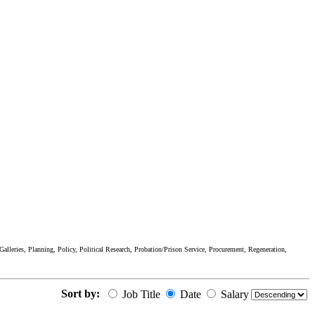
lleries, Planning, Policy, Political Research, Probation/Prison Service, Procurement, Regeneration,
Sort by:
Job Title
Date
Salary