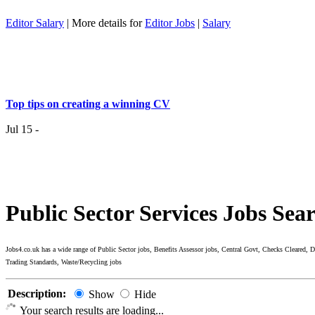
Editor Salary
| More details for
Editor Jobs
|
Salary
Top tips on creating a winning CV
Jul 15 -
Having the right job isn’t a matter of life and death…..
Jul 7 -
Public Sector Services Jobs Sea
Having the r
it
Jobs4.co.uk has a wide range of Public Sector jobs, Benefits Assessor jobs, Central Govt, Checks Cleared,
Trading Standards, Waste/Recycling jobs
Top 6 Tips - Finding Your Ideal Career (Part 2)
Description:
Show
Hide
Jun 24 -
Now you
Your search results are loading...