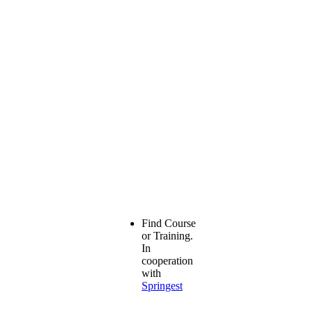
Find Course
or Training.
In
cooperation
with
Springest