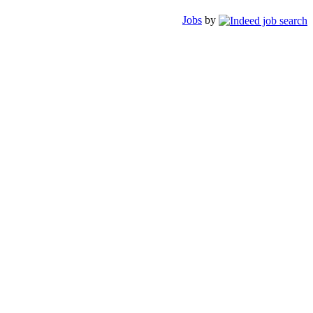
Jobs
by