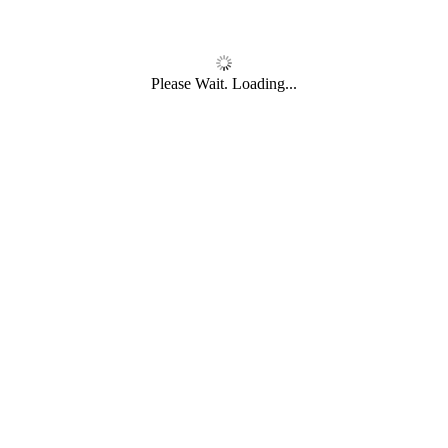
Please Wait. Loading...