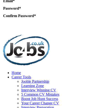
Email*
Password*
Confirm Password*
Home
Career Tools
Jooble Partnership
Learning Zone
Interview Winning CV
5 Common CV Mistakes
Boost Job Hunt Success
Your Career Change CV
Interview Preparation