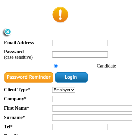
Email Address
Password
(case sensitive)
Candidate
Client Type*
Company*
First Name*
Surname*
Tel*