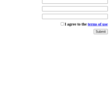
I agree to the
terms of use