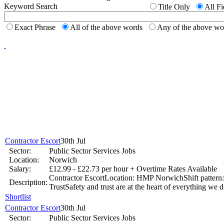
Keyword Search
Title Only
All Fi
Top 6 Tips - Finding Your Ideal Career (Part 1)
Exact Phrase
All of the above words
Any of the above w
Jun 17 -
New to th
career 
National Job Confidence Increases
Mar 26 -
Contractor Escort
30th Jul
Graduates working harder
Sector:
Public Sector Services Jobs
Jan 9 - Graduates are working longer hours as they strive to get ahead
Location:
Norwich
Salary:
£12.99 - £22.73 per hour + Overtime Rates Available
Contractor EscortLocation: HMP NorwichShift pattern:
UK Government Pledge to Invest into Youth Unemployment
Description:
TrustSafety and trust are at the heart of everything we d
Shortlist
Nov 14 -
The Office for National Statistics has revealed that youth u
Contractor Escort
30th Jul
Sector:
Public Sector Services Jobs
Jobs.co.uk makes it easier to find that perfect job.