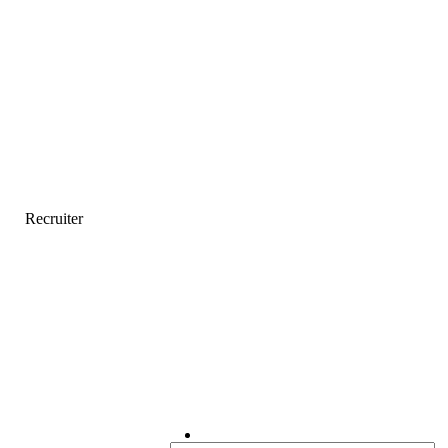
Recruiter