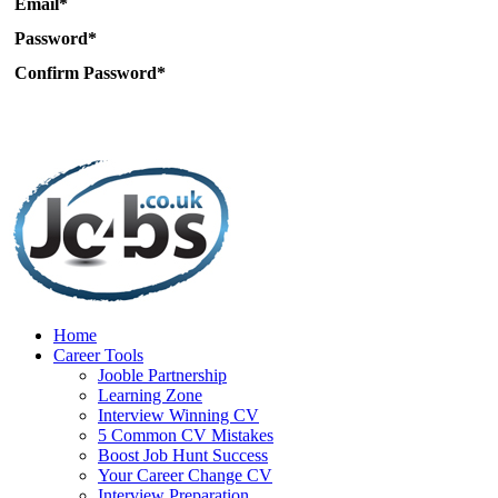
Email*
Password*
Confirm Password*
Home
Career Tools
Jooble Partnership
Learning Zone
Interview Winning CV
5 Common CV Mistakes
Boost Job Hunt Success
Your Career Change CV
Interview Preparation