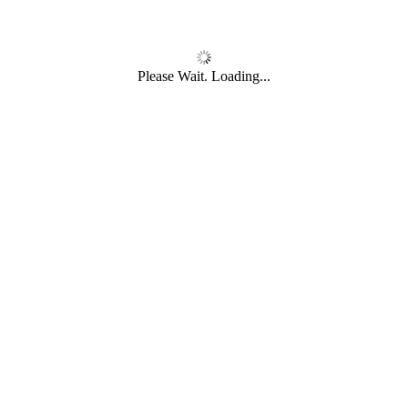
Please Wait. Loading...