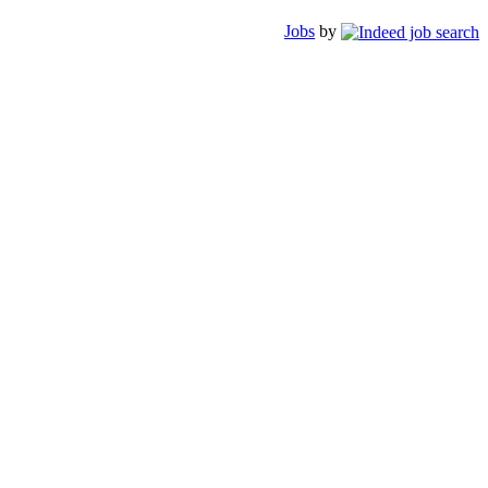
Jobs
by