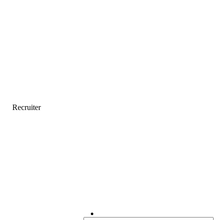
Recruiter