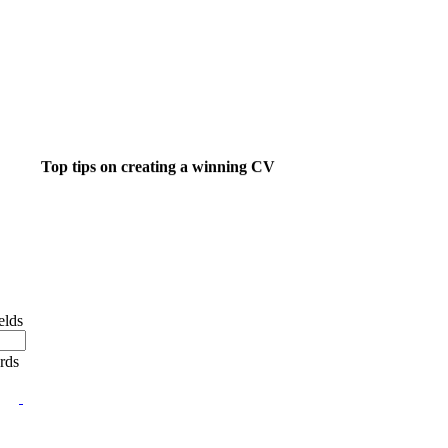
Top tips on creating a winning CV
ight job isn't a matter of life and death.....
's much more important than that.
elds
ords
 want to do something about finding that dream job?