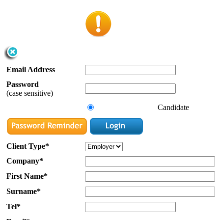
Email Address
Password
(case sensitive)
Candidate
Client Type*
Company*
First Name*
Surname*
Tel*