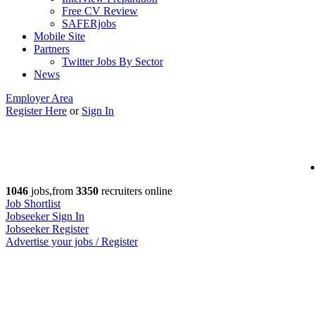
Free CV Review
SAFERjobs
Mobile Site
Partners
Twitter Jobs By Sector
News
Employer Area
Register Here
or
Sign In
1046
jobs,from
3350
recruiters online
Job Shortlist
Jobseeker Sign In
Jobseeker Register
Advertise your jobs / Register