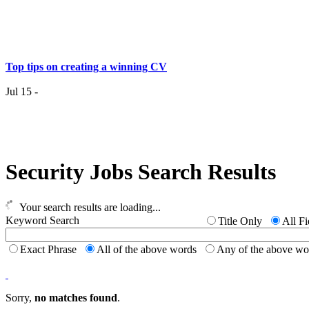
Top tips on creating a winning CV
Jul 15 -
Having the right job isn’t a matter of life and death…..
Security Jobs Search Results
Jul 7 -
Having the r
it
Your search results are loading...
Keyword Search
Title Only
All Fi
Top 6 Tips - Finding Your Ideal Career (Part 2)
Exact Phrase
All of the above words
Any of the above w
Jun 24 -
Now you
Sorry,
no matches found
.
Top 6 Tips - Finding Your Ideal Career (Part 1)