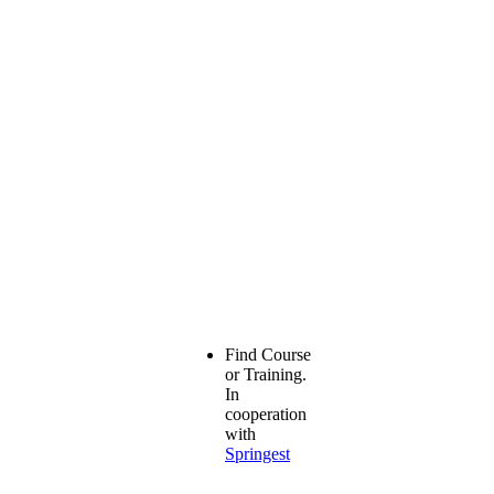
Find Course
or Training.
In
cooperation
with
Springest