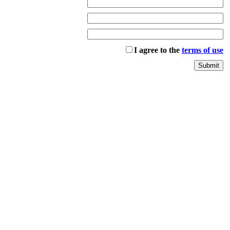
I agree to the
terms of use