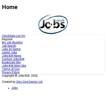
Home
Candidate Log On
Register
My Job Shortlist
Job Search
Jobs by Sector
Latest Jobs
Jobs4UK News
Contact Jobs4UK
Bookmark Site
Jobs4UK Main Site
Terms of Use
Privacy Policy
Copyright © Jobs4UK 2026.
Created by
Zero One Design Ltd
.
Jobs