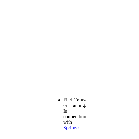
Find Course
or Training.
In
cooperation
with
Springest