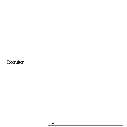
Recruiter