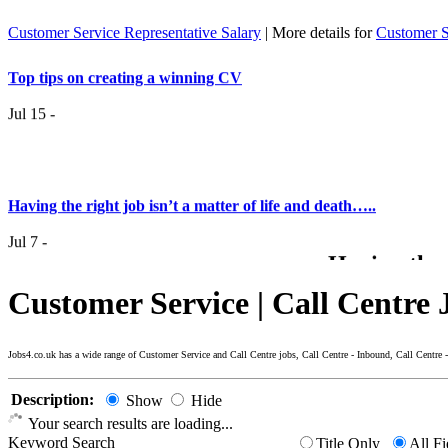
Customer Service Representative Salary
| More details for
Customer S
Top tips on creating a winning CV
Jul 15 -
Having the right job isn’t a matter of life and death…..
Jul 7 -
Having the r
it
Customer Service | Call Centre 
Top 6 Tips - Finding Your Ideal Career (Part 2)
Jun 24 -
Jobs4.co.uk has a wide range of Customer Service and Call Centre jobs, Call Centre - Inbound, Call Cent
Now you
Description:
Show
Hide
Top 6 Tips - Finding Your Ideal Career (Part 1)
Your search results are loading...
Keyword Search
Title Only
All Fi