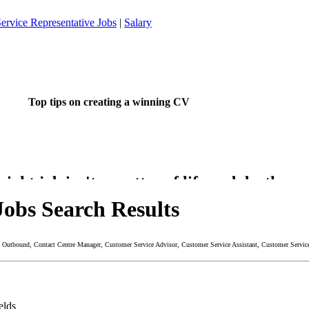
ervice Representative Jobs
|
Salary
Top tips on creating a winning CV
ight job isn't a matter of life and death.....
's much more important than that.
Jobs Search Results
re - Outbound, Contact Centre Manager, Customer Service Advisor, Customer Service Assistant, Customer Serv
 want to do something about finding that dream job?
elds