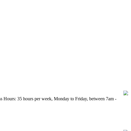
 between 16 and 24 currently out of work.
ess Hours: 35 hours per week, Monday to Friday, between 7am -