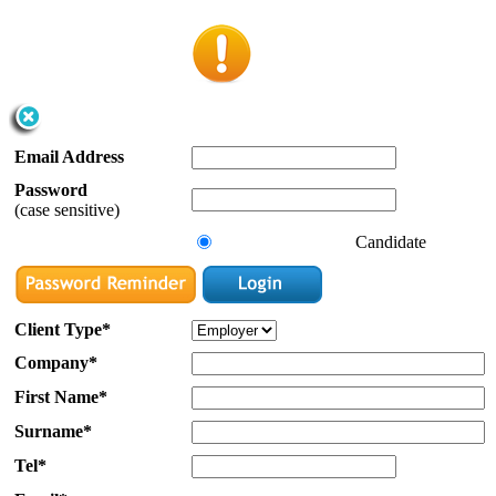
Email Address
Password
(case sensitive)
Candidate
Client Type*
Company*
First Name*
Surname*
Tel*