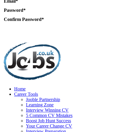
Email*
Password*
Confirm Password*
Home
Career Tools
Jooble Partnership
Learning Zone
Interview Winning CV
5 Common CV Mistakes
Boost Job Hunt Success
Your Career Change CV
Interview Preparation