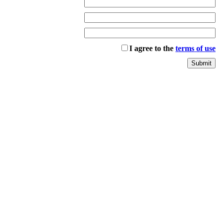
I agree to the
terms of use