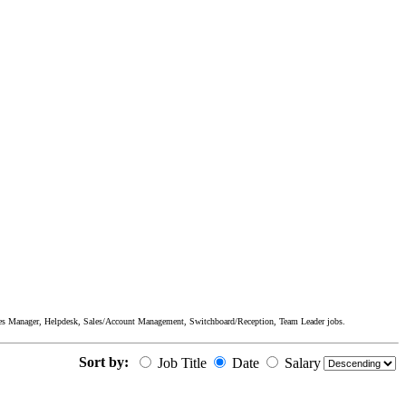
ices Manager, Helpdesk, Sales/Account Management, Switchboard/Reception, Team Leader jobs.
Sort by:
Job Title
Date
Salary