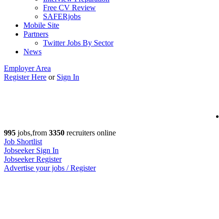
Free CV Review
SAFERjobs
Mobile Site
Partners
Twitter Jobs By Sector
News
Employer Area
Register Here
or
Sign In
995
jobs,from
3350
recruiters online
Job Shortlist
Jobseeker Sign In
Jobseeker Register
Advertise your jobs / Register