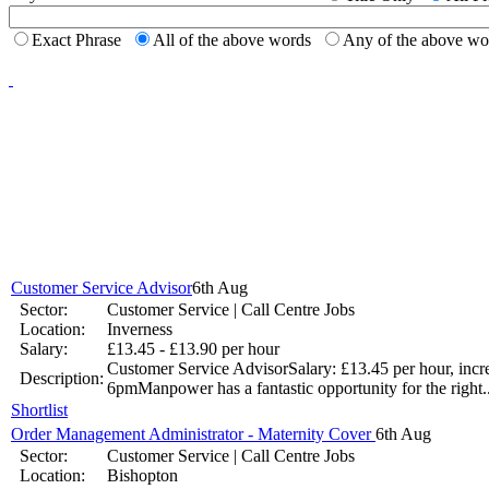
Jun 17 -
New to th
Exact Phrase
All of the above words
Any of the above w
career 
National Job Confidence Increases
Mar 26 -
Graduates working harder
Jan 9 - Graduates are working longer hours as they strive to get ahead
Customer Service Advisor
6th Aug
Sector:
Customer Service | Call Centre Jobs
UK Government Pledge to Invest into Youth Unemployment
Location:
Inverness
Salary:
£13.45 - £13.90 per hour
Nov 14 -
The Office for National Statistics has revealed that youth u
Customer Service AdvisorSalary: £13.45 per hour, incr
Description:
6pmManpower has a fantastic opportunity for the right.
Jobs.co.uk makes it easier to find that perfect job.
Shortlist
Order Management Administrator - Maternity Cover
6th Aug
Sep 17 -
Sector:
Customer Service | Call Centre Jobs
Location:
Bishopton
Your dream job may not land in your lap, but it could land in your i