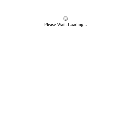
Please Wait. Loading...