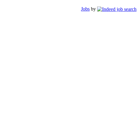
Jobs
by